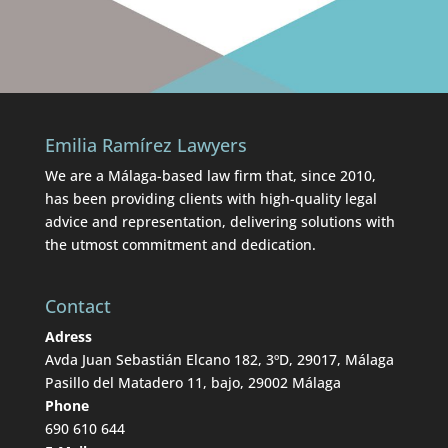
Emilia Ramírez Lawyers
We are a Málaga-based law firm that, since 2010,
has been providing clients with high-quality legal
advice and representation, delivering solutions with
the utmost commitment and dedication.
Contact
Adress
Avda Juan Sebastián Elcano 182, 3ºD, 29017, Málaga
Pasillo del Matadero 11, bajo, 29002 Málaga
Phone
690 610 644