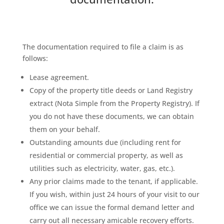
The documentation required to file a claim is as
follows:
Lease agreement.
Copy of the property title deeds or Land Registry
extract (Nota Simple from the Property Registry). If
you do not have these documents, we can obtain
them on your behalf.
Outstanding amounts due (including rent for
residential or commercial property, as well as
utilities such as electricity, water, gas, etc.).
Any prior claims made to the tenant, if applicable.
If you wish, within just 24 hours of your visit to our
office we can issue the formal demand letter and
carry out all necessary amicable recovery efforts.