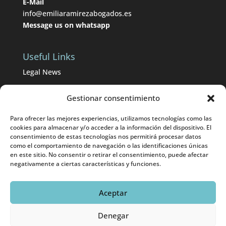
E-Mail
info@emiliaramirezabogados.es
Message us on whatsapp
Useful Links
Legal News
BOP from Málaga
Gestionar consentimiento
BOE
Para ofrecer las mejores experiencias, utilizamos tecnologías como las
Divorce lawyers in Málaga
cookies para almacenar y/o acceder a la información del dispositivo. El
consentimiento de estas tecnologías nos permitirá procesar datos
como el comportamiento de navegación o las identificaciones únicas
International divorces in Málaga
en este sitio. No consentir o retirar el consentimiento, puede afectar
negativamente a ciertas características y funciones.
Aceptar
© 2025 Emilia Ramírez Abogados |
Aviso Legal
|
Denegar
Eweb Diseño y Posicionamiento
Web para abogados