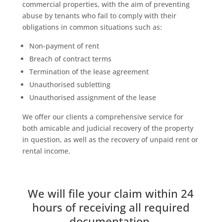
commercial properties, with the aim of preventing
abuse by tenants who fail to comply with their
obligations in common situations such as:
Non-payment of rent
Breach of contract terms
Termination of the lease agreement
Unauthorised subletting
Unauthorised assignment of the lease
We offer our clients a comprehensive service for
both amicable and judicial recovery of the property
in question, as well as the recovery of unpaid rent or
rental income.
We will file your claim within 24
hours of receiving all required
documentation.