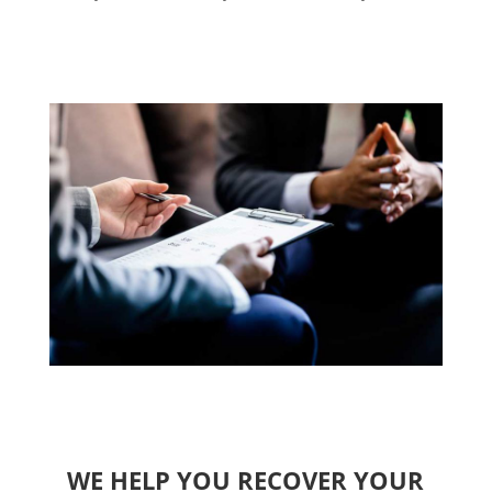
WE HELP YOU RECOVER YOUR