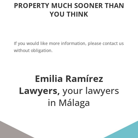
PROPERTY MUCH SOONER THAN
YOU THINK
If you would like more information, please contact us
without obligation.
Emilia Ramírez
Lawyers,
your lawyers
in Málaga