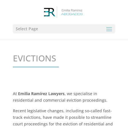
Select Page
EVICTIONS
At
Emilia Ramírez Lawyers
, we specialise in
residential and commercial eviction proceedings.
Recent legislative changes, including so-called fast-
track evictions, have made it possible to streamline
court proceedings for the eviction of residential and