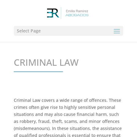
Select Page
CRIMINAL LAW
Criminal Law covers a wide range of offences. These
crimes often give rise to highly sensitive personal
situations and may also cause financial harm, such
as robbery, fraud, theft, scams, and minor offences
(misdemeanours). In these situations, the assistance
of qualified professionals is essential to ensure that