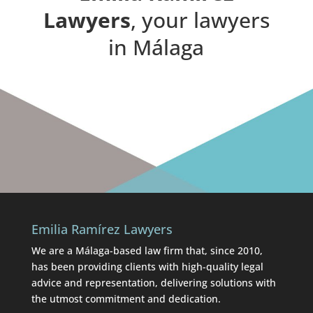
Lawyers
, your lawyers
in Málaga
Emilia Ramírez Lawyers
We are a Málaga-based law firm that, since 2010,
has been providing clients with high-quality legal
advice and representation, delivering solutions with
the utmost commitment and dedication.