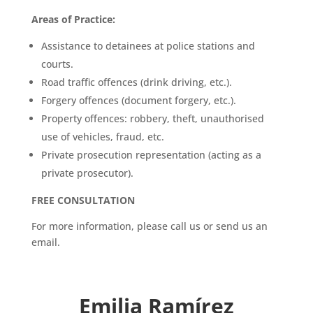
Areas of Practice:
Assistance to detainees at police stations and
courts.
Road traffic offences (drink driving, etc.).
Forgery offences (document forgery, etc.).
Property offences: robbery, theft, unauthorised
use of vehicles, fraud, etc.
Private prosecution representation (acting as a
private prosecutor).
FREE CONSULTATION
For more information, please call us or send us an
email.
Emilia Ramírez