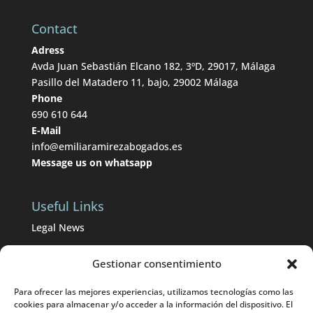
Contact
Adress
Avda Juan Sebastián Elcano 182, 3ºD, 29017, Málaga
Pasillo del Matadero 11, bajo, 29002 Málaga
Phone
690 610 644
E-Mail
info@emiliaramirezabogados.es
Message us on whatsapp
Useful Links
Legal News
BOP from Málaga
Gestionar consentimiento
BOE
Para ofrecer las mejores experiencias, utilizamos tecnologías como las
Divorce lawyers in Málaga
cookies para almacenar y/o acceder a la información del dispositivo. El