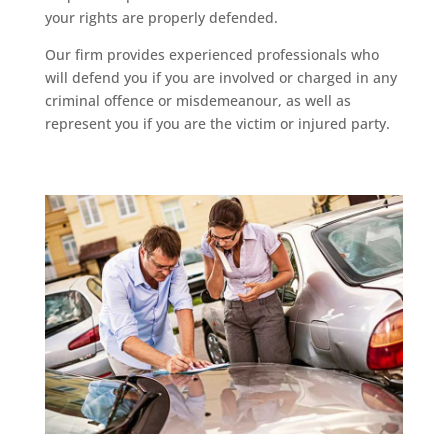
your rights are properly defended.
Our firm provides experienced professionals who
will defend you if you are involved or charged in any
criminal offence or misdemeanour, as well as
represent you if you are the victim or injured party.